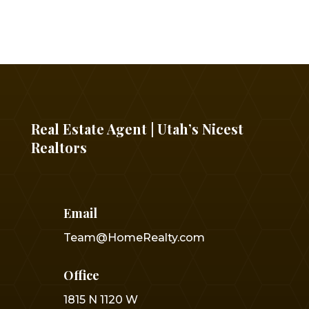
Real Estate Agent | Utah’s Nicest
Realtors
Email
Team@HomeRealty.com
Office
1815 N 1120 W