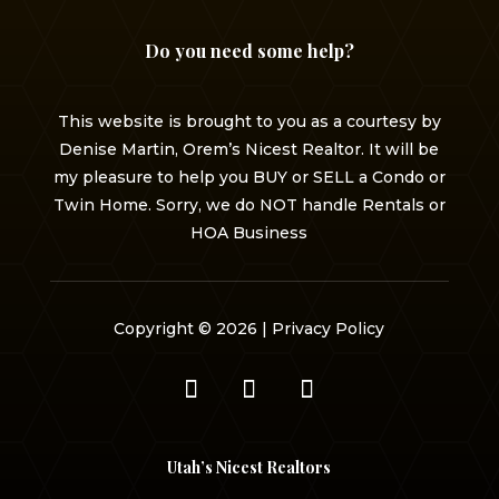
Do you need some help?
This website is brought to you as a courtesy by
Denise Martin, Orem’s Nicest Realtor. It will be
my pleasure to help you BUY or SELL a Condo or
Twin Home. Sorry, we do NOT handle Rentals or
HOA Business
Copyright © 2026 |
Privacy Policy
Utah’s Nicest Realtors