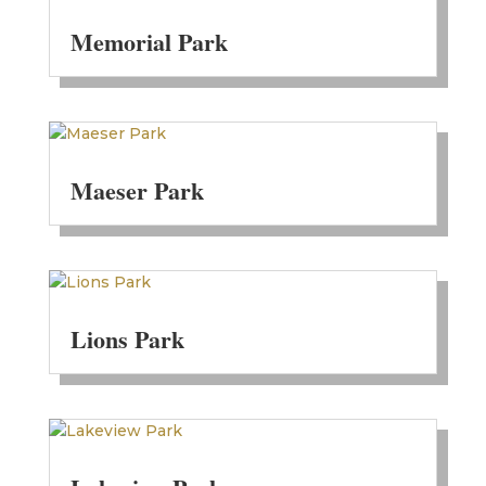
Memorial Park
Maeser Park
Lions Park