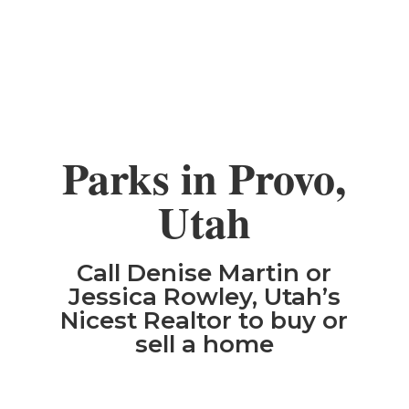
Parks in Provo,
Utah
Call Denise Martin or
Jessica Rowley, Utah’s
Nicest Realtor to buy or
sell a home