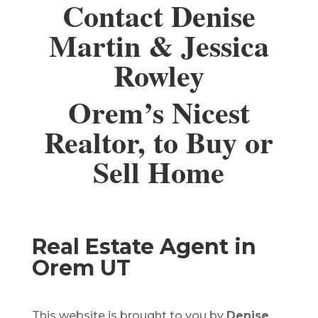
Contact Denise
Martin & Jessica
Rowley
Orem’s Nicest
Realtor, to Buy or
Sell Home
Real Estate Agent in
Orem UT
This website is brought to you by
Denise