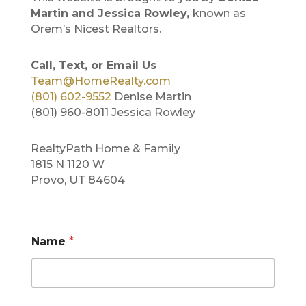
Martin and Jessica Rowley,
known as
Orem’s Nicest Realtors.
Call, Text, or Email Us
Team@HomeRealty.com
(801) 602-9552
Denise Martin
(801) 960-8011 Jessica Rowley
RealtyPath Home & Family
1815 N 1120 W
Provo, UT 84604
N
Name
*
a
m
e
*
M