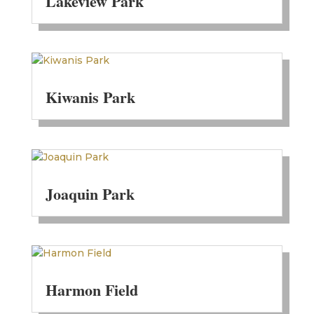
Lakeview Park
Kiwanis Park
Joaquin Park
Harmon Field