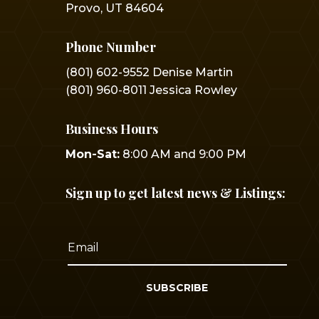
Provo, UT 84604
Phone Number
(801) 602-9552 Denise Martin
(801) 960-8011 Jessica Rowley
Business Hours
Mon-Sat:
8:00 AM and 9:00 PM
Sign up to get latest news & Listings:
SUBSCRIBE