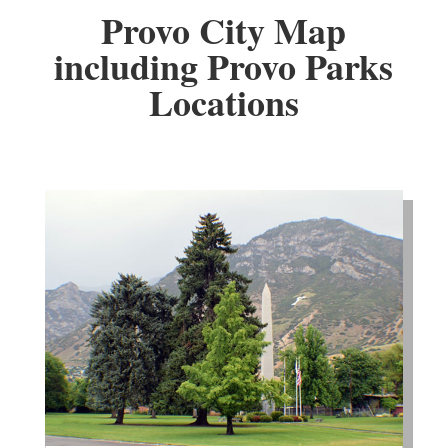
Provo City Map
including Provo Parks
Locations