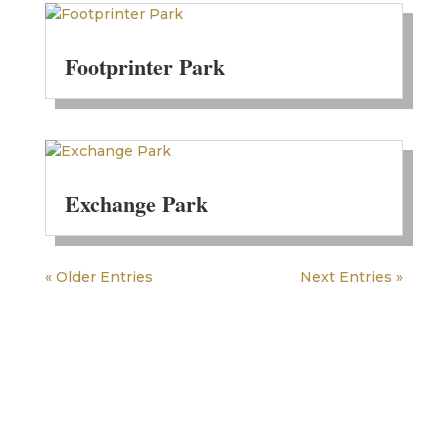
Footprinter Park
Exchange Park
« Older Entries
Next Entries »