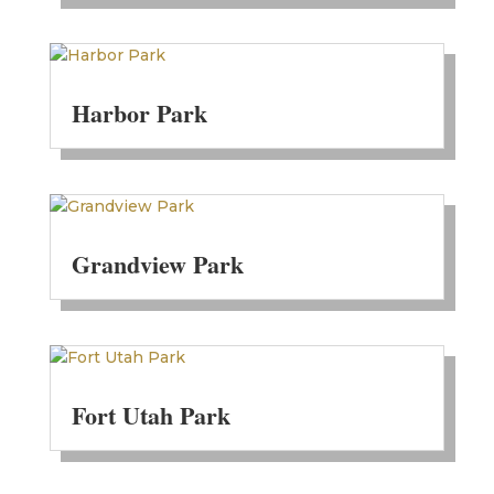
Harbor Park
Grandview Park
Fort Utah Park