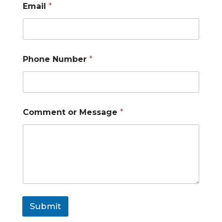
e
Email
*
s
s
a
g
e
Phone Number
*
Comment or Message
*
Submit