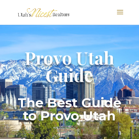
Provo Utah
Guide
The Best Guide
to Provo Utah