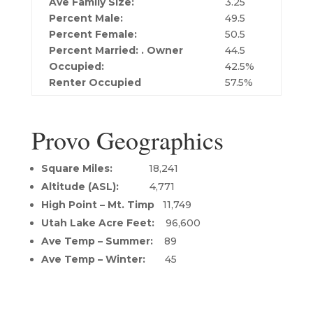
Ave Family Size:
3.25
Percent Male:
49.5
Percent Female:
50.5
Percent Married: . O
wner
44.5
Occupied:
42.5%
Renter Occupied
57.5%
Provo Geographics
Square Miles:
18,241
Altitude (ASL):
4,771
High Point – Mt. Timp
11,749
Utah Lake Acre Feet:
96,600
Ave Temp – Summer:
89
Ave Temp – Winter:
45