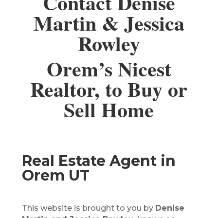
Contact Denise
Martin & Jessica
Rowley
Orem’s Nicest
Realtor, to Buy or
Sell Home
Real Estate Agent in
Orem UT
This website is brought to you by
Denise