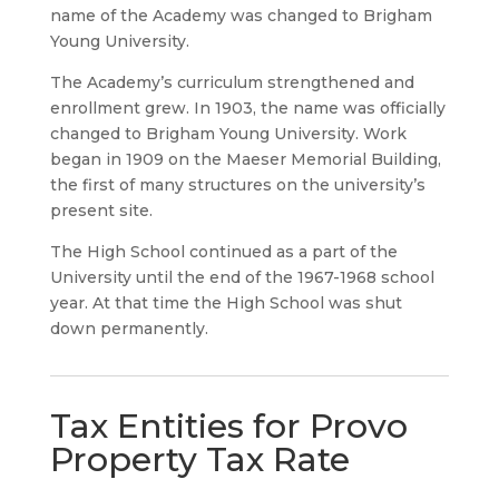
name of the Academy was changed to Brigham
Young University.
The Academy’s curriculum strengthened and
enrollment grew. In 1903, the name was officially
changed to Brigham Young University. Work
began in 1909 on the Maeser Memorial Building,
the first of many structures on the university’s
present site.
The High School continued as a part of the
University until the end of the 1967-1968 school
year. At that time the High School was shut
down permanently.
Tax Entities for Provo
Property Tax Rate