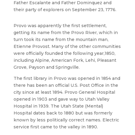
Father Escalante and Father Dominquez and
their party of explorers on September 23, 1776.
Provo was apparently the first settlement,
getting its name from the Provo River, which in
turn took its name from the mountain man,
Etienne Provost. Many of the other communities
were officially founded the following year,1850,
including Alpine, American Fork, Lehi, Pleasant
Grove, Payson and Springville.
The first library in Provo was opened in 1854 and
there has been an official U.S. Post Office in the
city since at least 1894. Provo General Hospital
opened in 1903 and gave way to Utah Valley
Hospital in 1939. The Utah State (Mental)
Hospital dates back to 1880 but was formerly
known by less politically correct names. Electric
service first came to the valley in 1890.