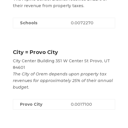
their revenue from property taxes.
Schools
0.0072270
City = Provo City
City Center Building 351 W Center St Provo, UT
84601
The City of Orem depends upon property tax
revenues for approximately 25% of their annual
budget.
Provo City
0.0017100