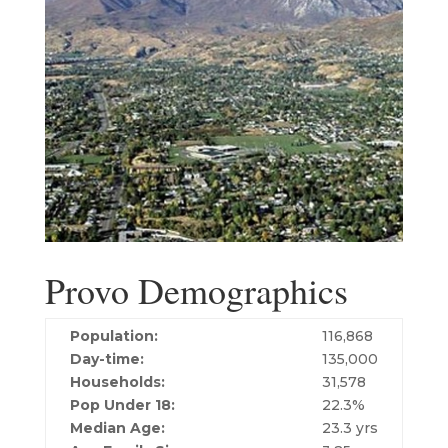
Provo Demographics
Population:
116,868
Day-time:
135,000
Households:
31,578
Pop Under 18:
22.3%
Median Age:
23.3 yrs