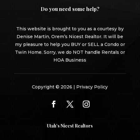
Do you need some help?
This website is brought to you as a courtesy by
Denise Martin, Orem’s Nicest Realtor. It will be
my pleasure to help you BUY or SELL a Condo or
Twin Home. Sorry, we do NOT handle Rentals or
HOA Business
Copyright © 2026 |
Privacy Policy
Utah’s Nicest Realtors