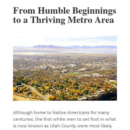
From Humble Beginnings
to a Thriving Metro Area
Although home to Native Americans for many
centuries, the first white men to set foot in what
is now known as Utah County were most likely