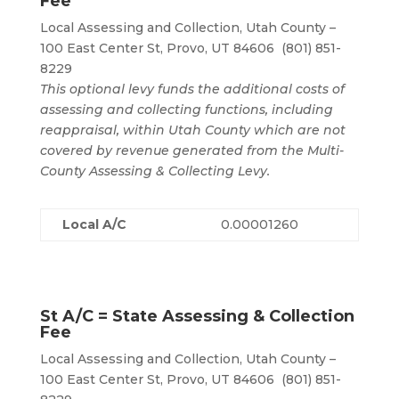
Fee
Local Assessing and Collection, Utah County –
100 East Center St, Provo, UT 84606 (801) 851-
8229
This optional levy funds the additional costs of
assessing and collecting functions, including
reappraisal, within Utah County which are not
covered by revenue generated from the Multi-
County Assessing & Collecting Levy.
Local A/C
0.00001260
St A/C = State Assessing & Collection
Fee
Local Assessing and Collection, Utah County –
100 East Center St, Provo, UT 84606 (801) 851-