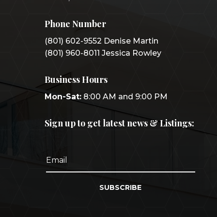
Phone Number
(801) 602-9552 Denise Martin
(801) 960-8011 Jessica Rowley
Business Hours
Mon-Sat:
8:00 AM and 9:00 PM
Sign up to get latest news & Listings:
SUBSCRIBE