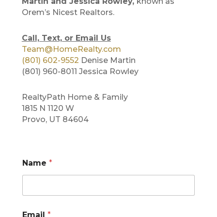
Martin and Jessica Rowley,
known as
Orem’s Nicest Realtors.
Call, Text, or Email Us
Team@HomeRealty.com
(801) 602-9552
Denise Martin
(801) 960-8011 Jessica Rowley
RealtyPath Home & Family
1815 N 1120 W
Provo, UT 84604
Name
*
*
Email
*
E