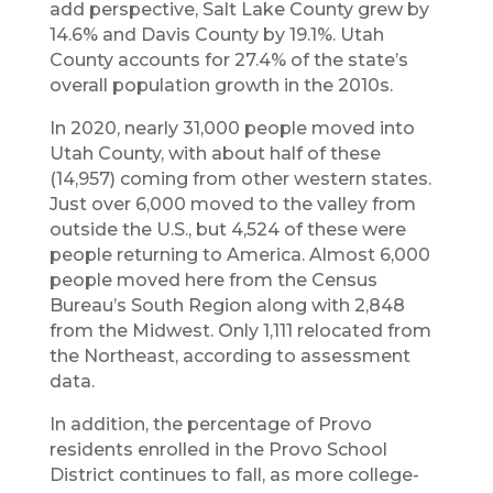
add perspective, Salt Lake County grew by
14.6% and Davis County by 19.1%. Utah
County accounts for 27.4% of the state’s
overall population growth in the 2010s.
In 2020, nearly 31,000 people moved into
Utah County, with about half of these
(14,957) coming from other western states.
Just over 6,000 moved to the valley from
outside the U.S., but 4,524 of these were
people returning to America. Almost 6,000
people moved here from the Census
Bureau’s South Region along with 2,848
from the Midwest. Only 1,111 relocated from
the Northeast, according to assessment
data.
In addition, the percentage of Provo
residents enrolled in the Provo School
District continues to fall, as more college-