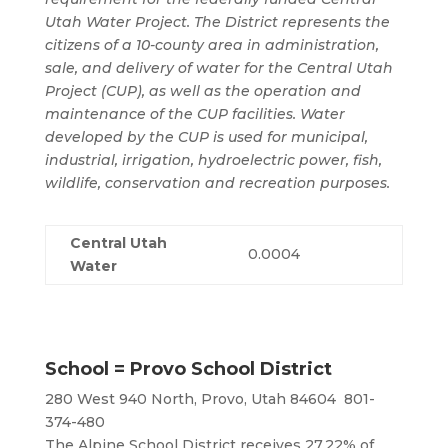
Utah Water Project. The District represents the
citizens of a 10-county area in administration,
sale, and delivery of water for the Central Utah
Project (CUP), as well as the operation and
maintenance of the CUP facilities. Water
developed by the CUP is used for municipal,
industrial, irrigation, hydroelectric power, fish,
wildlife, conservation and recreation purposes.
Central Utah
0.0004
Water
School = Provo School District
280 West 940 North, Provo, Utah 84604 801-
374-480
The Alpine School District receives 27.22% of