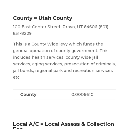
County = Utah County
100 East Center Street, Provo, UT 84606 (801)
851-8229
This is a County Wide levy which funds the
general operation of county government. This
includes health services, county wide jail
services, aging services, prosecution of criminals,
jail bonds, regional park and recreation services
etc.
County
0.0006610
Local A/C = Local Assess & Collection