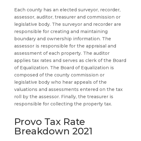
Each county has an elected surveyor, recorder,
assessor, auditor, treasurer and commission or
legislative body. The surveyor and recorder are
responsible for creating and maintaining
boundary and ownership information. The
assessor is responsible for the appraisal and
assessment of each property. The auditor
applies tax rates and serves as clerk of the Board
of Equalization. The Board of Equalization is
composed of the county commission or
legislative body who hear appeals of the
valuations and assessments entered on the tax
roll by the assessor. Finally, the treasurer is
responsible for collecting the property tax.
Provo Tax Rate
Breakdown 2021