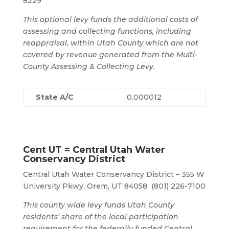
8229
This optional levy funds the additional costs of
assessing and collecting functions, including
reappraisal, within Utah County which are not
covered by revenue generated from the Multi-
County Assessing & Collecting Levy.
State A/C
0.000012
Cent UT = Central Utah Water
Conservancy District
Central Utah Water Conservancy District – 355 W
University Pkwy, Orem, UT 84058 (801) 226-7100
This county wide levy funds Utah County
residents’ share of the local participation
requirement for the federally funded Central