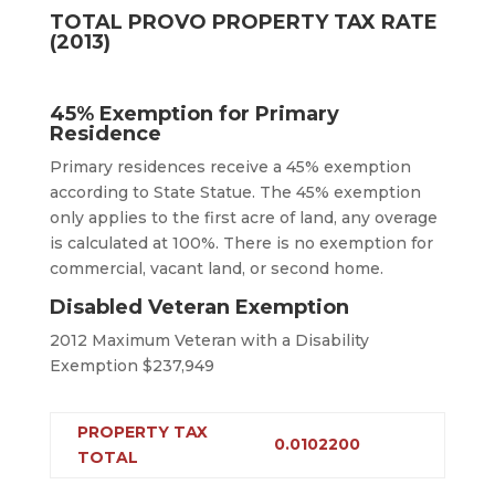
TOTAL PROVO PROPERTY TAX RATE
(2013)
45% Exemption for Primary
Residence
Primary residences receive a 45% exemption
according to State Statue. The 45% exemption
only applies to the first acre of land, any overage
is calculated at 100%. There is no exemption for
commercial, vacant land, or second home.
Disabled Veteran Exemption
2012 Maximum Veteran with a Disability
Exemption $237,949
PROPERTY TAX
0.0102200
TOTAL