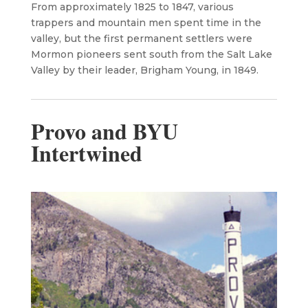
From approximately 1825 to 1847, various
trappers and mountain men spent time in the
valley, but the first permanent settlers were
Mormon pioneers sent south from the Salt Lake
Valley by their leader, Brigham Young, in 1849.
Provo and BYU
Intertwined