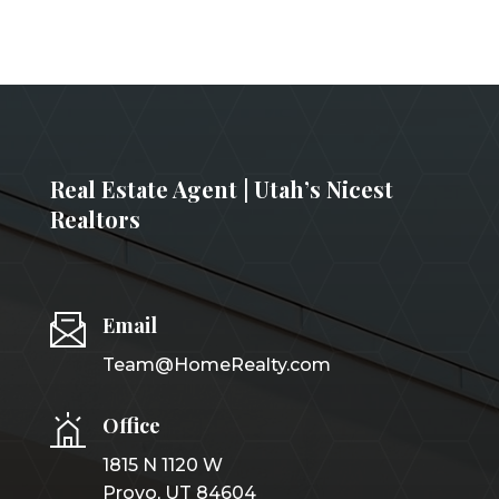
Real Estate Agent | Utah’s Nicest
Realtors
Email
Team@HomeRealty.com
Office
1815 N 1120 W
Provo, UT 84604