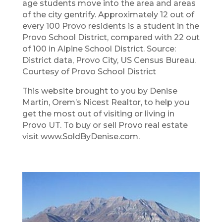
age students move into the area and areas
of the city gentrify. Approximately 12 out of
every 100 Provo residents is a student in the
Provo School District, compared with 22 out
of 100 in Alpine School District. Source:
District data, Provo City, US Census Bureau.
Courtesy of Provo School District
This website brought to you by Denise
Martin​, Orem’s Nicest Realtor, to help you
get the most out of visiting or living in
Provo UT. To buy or sell Provo real estate
visit www.SoldByDenise.com.