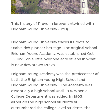
This history of Provo in forever entwined with
Brigham Young University (BYU).
Brigham Young University traces its roots to
Utah’s rich pioneer heritage. The original school,
Brigham Young Academy, was established Oct.
16, 1875, on a little over one acre of land in what
is now downtown Provo.
Brigham Young Academy was the predecessor of
both the Brigham Young High School and
Brigham Young University . The Academy was
essentially a high school until 1896 when a
College Department was added. In 1903,
although the high school students still
outnumbered the college level students, the