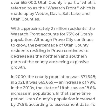
over 665,000. Utah County is part of what is
referred to as the “Wasatch Front,” which is
made up by Weber, Davis, Salt Lake, and
Utah Counties.
With approximately 2 million residents, the
Wasatch Front accounts for 75% of Utah’s
population. Although Provo City continues
to grow, the percentage of Utah County
residents residing in Provo continues to
decrease as the northern and southern
parts of the county are seeing explosive
growth.
In 2000, the county population was 371,648;
in 2021, it was 665,665 — an increase of 79%.
In the 2010s, the state of Utah saw an 18.6%
increase in population. In that same time
period, Utah County’s population increased
by 27.9% according to assessment data. To