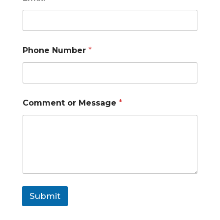
m
a
i
l
E
Phone Number
*
m
a
i
l
Comment or Message
*
Submit