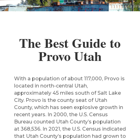
The Best Guide to
Provo Utah
With a population of about 117,000, Provo is
located in north-central Utah,
approximately 45 miles south of Salt Lake
City. Provo is the county seat of Utah
County, which has seen explosive growth in
recent years. In 2000, the U.S. Census
Bureau counted Utah County’s population
at 368,536. In 2021, the U.S. Census indicated
that Utah County’s population had grown to