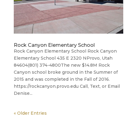
Rock Canyon Elementary School
Rock Canyon Elementary School Rock Canyon
Elementary School 435 E 2320 NProvo, Utah
84604(801) 374-4800​The new $14.8M Rock
Canyon school broke ground in the Summer of
2015 and was completed in the Fall of 2016.
https://rockcanyon.provo.edu Call, Text, or Email
Denise...
« Older Entries