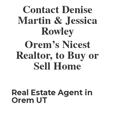
Contact Denise
Martin & Jessica
Rowley
Orem’s Nicest
Realtor, to Buy or
Sell Home
Real Estate Agent in
Orem UT