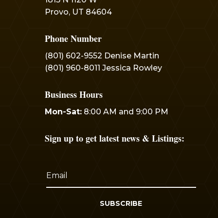
Provo, UT 84604
Phone Number
(801) 602-9552 Denise Martin
(801) 960-8011 Jessica Rowley
Business Hours
Mon-Sat:
8:00 AM and 9:00 PM
Sign up to get latest news & Listings:
SUBSCRIBE