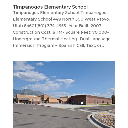
Timpanogos Elementary School
Timpanogos Elementary School Timpanogos
Elementary School 449 North 500 West Provo,
Utah 84601(801) 374-4955- Year Built: 2007-
Construction Cost: $11M- Square Feet: 70,000-
Underground Thermal Heating- Dual Language
Immersion Program – Spanish Call, Text, or...