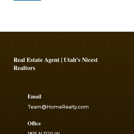
Real Estate Agent | Utah’s Nicest
Realtors
Email
Team@HomeRealty.com
Office
1815 N 1120 W