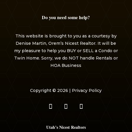
Do you need some help?
This website is brought to you as a courtesy by
Denise Martin, Orem’s Nicest Realtor. It will be
my pleasure to help you BUY or SELL a Condo or
Twin Home. Sorry, we do NOT handle Rentals or
HOA Business
Copyright © 2026 |
Privacy Policy
Utah’s Nicest Realtors