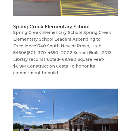
Spring Creek Elementary School
Spring Creek Elementary School Spring Creek
Elementary School Leaders Ascending to
Excellence1740 South NevadaProvo, Utah
84606(801) 370-4650- 2002 School Built- 2013
Library reconstructed- 69,980 Square Feet-
$6.9M Construction Costs To honor its
commitment to build...