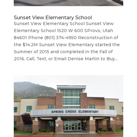
Sunset View Elementary School
Sunset View Elementary School Sunset View
Elementary School 1520 W 600 SProvo, Utah
84601 Phone (801) 374-4950 Reconstruction of
the $14.2M Sunset View Elementary started the
Summer of 2015 and completed in the Fall of
2016. Call, Text, or Email Denise Martin to Buy...