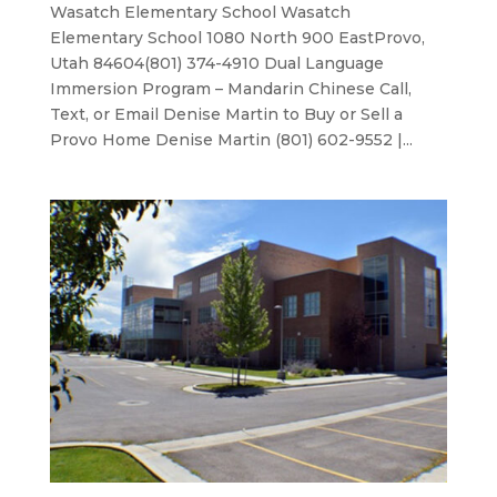
Wasatch Elementary School Wasatch
Elementary School 1080 North 900 EastProvo,
Utah 84604(801) 374-4910 Dual Language
Immersion Program – Mandarin Chinese Call,
Text, or Email Denise Martin to Buy or Sell a
Provo Home Denise Martin (801) 602-9552 |...