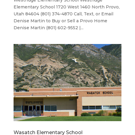
Westridge Elementary School Westridge
Elementary School 1720 West 1460 North Provo,
Utah 84604 (801) 374-4870 Call, Text, or Email
Denise Martin to Buy or Sell a Provo Home
Denise Martin (801) 602-9552 |...
Wasatch Elementary School