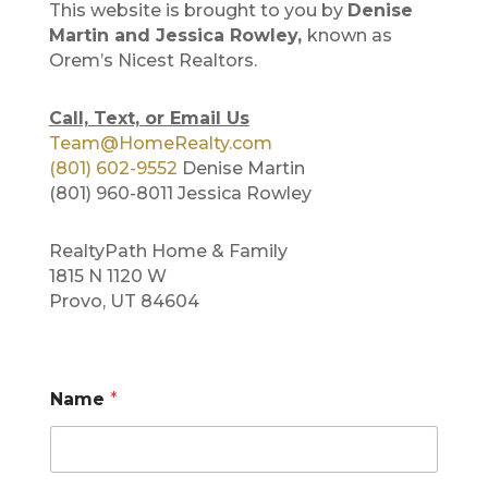
This website is brought to you by
Denise
Martin and Jessica Rowley,
known as
Orem’s Nicest Realtors.
Call, Text, or Email Us
Team@HomeRealty.com
(801) 602-9552
Denise Martin
(801) 960-8011 Jessica Rowley
RealtyPath Home & Family
1815 N 1120 W
Provo, UT 84604
Name
*