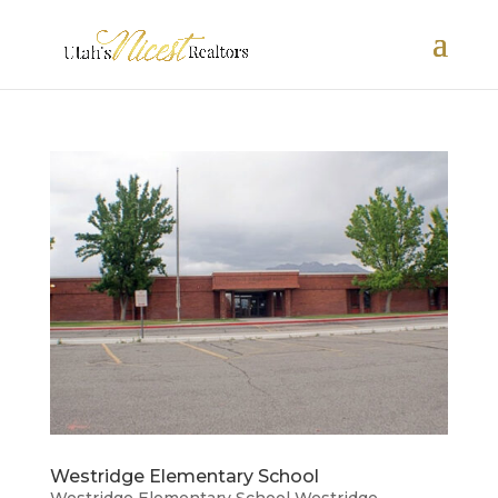
Westridge Elementary School