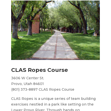
CLAS Ropes Course
3606 W Center St.
Provo, Utah 84601
(801) 373-8897 CLAS Ropes Course
CLAS Ropes is a unique series of team building
exercises nestled in a park like setting on the
Lower Provo River. Through hands on