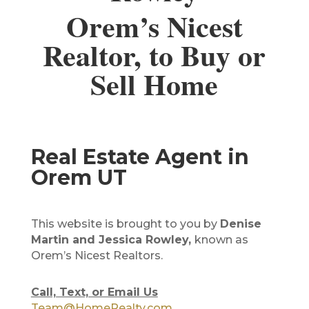
Orem’s Nicest
Realtor, to Buy or
Sell Home
Real Estate Agent in
Orem UT
This website is brought to you by
Denise
Martin and Jessica Rowley,
known as
Orem’s Nicest Realtors.
Call, Text, or Email Us
Team@HomeRealty.com