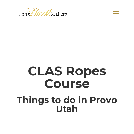
CLAS Ropes
Course
Things to do in Provo
Utah