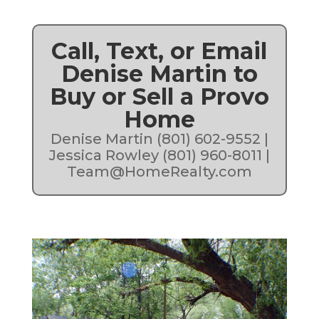
Call, Text, or Email
Denise Martin to
Buy or Sell a Provo
Home
Denise Martin (801) 602-9552 |
Jessica Rowley (801) 960-8011 |
Team@HomeRealty.com