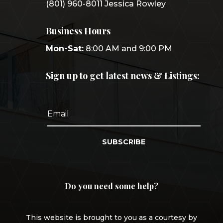
(801) 960-8011 Jessica Rowley
Business Hours
Mon-Sat:
8:00 AM and 9:00 PM
Sign up to get latest news & Listings:
SUBSCRIBE
Do you need some help?
This website is brought to you as a courtesy by