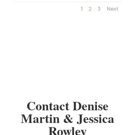
1
2
3
Next
Contact Denise
Martin & Jessica
Rowley