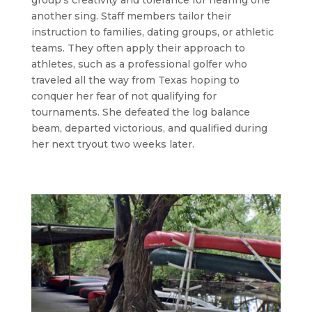
another sing. Staff members tailor their
instruction to families, dating groups, or athletic
teams. They often apply their approach to
athletes, such as a professional golfer who
traveled all the way from Texas hoping to
conquer her fear of not qualifying for
tournaments. She defeated the log balance
beam, departed victorious, and qualified during
her next tryout two weeks later.