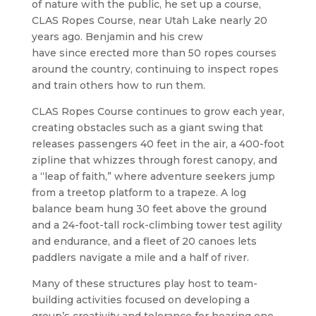
of nature with the public, he set up a course,
CLAS Ropes Course, near Utah Lake nearly 20
years ago. Benjamin and his crew
have since erected more than 50 ropes courses
around the country, continuing to inspect ropes
and train others how to run them.
CLAS Ropes Course continues to grow each year,
creating obstacles such as a giant swing that
releases passengers 40 feet in the air, a 400-foot
zipline that whizzes through forest canopy, and
a “leap of faith,” where adventure seekers jump
from a treetop platform to a trapeze. A log
balance beam hung 30 feet above the ground
and a 24-foot-tall rock-climbing tower test agility
and endurance, and a fleet of 20 canoes lets
paddlers navigate a mile and a half of river.
​Many of these structures play host to team-
building activities focused on developing a
group’s creativity and tolerance for hearing one