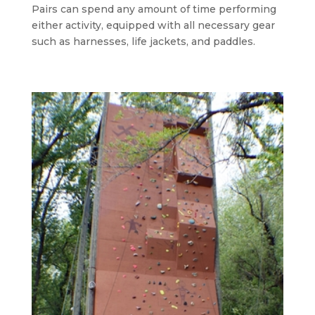
Pairs can spend any amount of time performing
either activity, equipped with all necessary gear
such as harnesses, life jackets, and paddles.