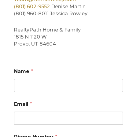
(801) 602-9552
Denise Martin
(801) 960-8011 Jessica Rowley
RealtyPath Home & Family
1815 N 1120 W
Provo, UT 84604
Name
*
C
Email
*
o
m
m
e
n
t
Phone Number
*