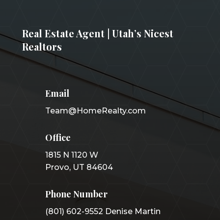
Real Estate Agent | Utah’s Nicest
Realtors
Email
Team@HomeRealty.com
Office
1815 N 1120 W
Provo, UT 84604
Phone Number
(801) 602-9552 Denise Martin