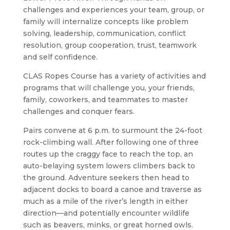
challenges and experiences your team, group, or
family will internalize concepts like problem
solving, leadership, communication, conflict
resolution, group cooperation, trust, teamwork
and self confidence.
CLAS Ropes Course has a variety of activities and
programs that will challenge you, your friends,
family, coworkers, and teammates to master
challenges and conquer fears.
Pairs convene at 6 p.m. to surmount the 24-foot
rock-climbing wall. After following one of three
routes up the craggy face to reach the top, an
auto-belaying system lowers climbers back to
the ground. Adventure seekers then head to
adjacent docks to board a canoe and traverse as
much as a mile of the river’s length in either
direction—and potentially encounter wildlife
such as beavers, minks, or great horned owls.