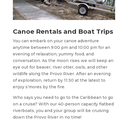
Canoe Rentals and Boat Trips
You can embark on your canoe adventure
anytime between 9:00 pm and 10:00 pm for an
evening of relaxation, yummy food, and
conversation. As the moon rises we will keep an
eye out for beaver, river otter, owls, and other
wildlife along the Provo River. After an evening
of exploration, return by 11:30 at the latest to
enjoy s’mores by the fire.
Who says you need to go to the Caribbean to go
on a cruise? With our 40-person capacity flatbed
riverboats, you and your group will be cruising
down the Provo River in no time!