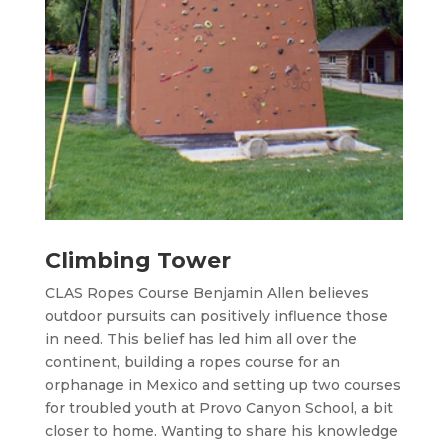
Climbing Tower
CLAS Ropes Course Benjamin Allen believes
outdoor pursuits can positively influence those
in need. This belief has led him all over the
continent, building a ropes course for an
orphanage in Mexico and setting up two courses
for troubled youth at Provo Canyon School, a bit
closer to home. Wanting to share his knowledge