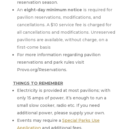
reservation season.
An
eight-day minimum notice
is required for
pavilion reservations, modifications, and
cancellations. A $10 service fee is charged for
all cancellations and modifications. Unreserved
pavilions are available, without charge, on a
first-come basis
For more information regarding pavilion
reservations and park rules visit
Provo.org/Reservations.
THINGS TO REMEMBER
Electricity is provided at most pavilions; with
only 15 amps of power, it’s enough to run a
small slow cooker, radio etc. If you need
additional power, please supply your own.
Events may require a
Special Parks Use
Application
and additional fees.