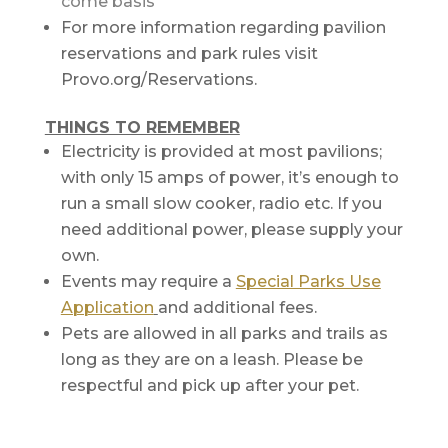
come basis
For more information regarding pavilion
reservations and park rules visit
Provo.org/Reservations.
THINGS TO REMEMBER
Electricity is provided at most pavilions;
with only 15 amps of power, it’s enough to
run a small slow cooker, radio etc. If you
need additional power, please supply your
own.
Events may require a
Special Parks Use
Application
and additional fees.
Pets are allowed in all parks and trails as
long as they are on a leash. Please be
respectful and pick up after your pet.