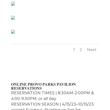
1
2
Next
ONLINE PROVO PARKS PAVILION
RESERVATIONS
RESERVATION TIMES | 8:30AM-2:00PM &
4:00-9:30PM, or all day
RESERVATION SEASON | 4/15/23–10/15/23
except Sundays, Starting on Jan 1st