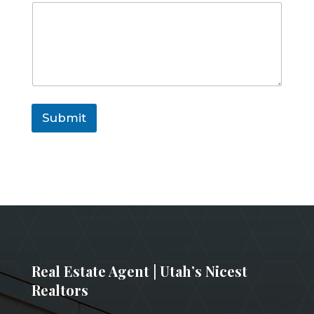
a
i
l
Submit
Real Estate Agent | Utah’s Nicest
Realtors