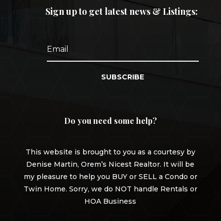
Sign up to get latest news & Listings:
SUBSCRIBE
Do you need some help?
This website is brought to you as a courtesy by
Denise Martin, Orem’s Nicest Realtor. It will be
my pleasure to help you BUY or SELL a Condo or
Twin Home. Sorry, we do NOT handle Rentals or
HOA Business