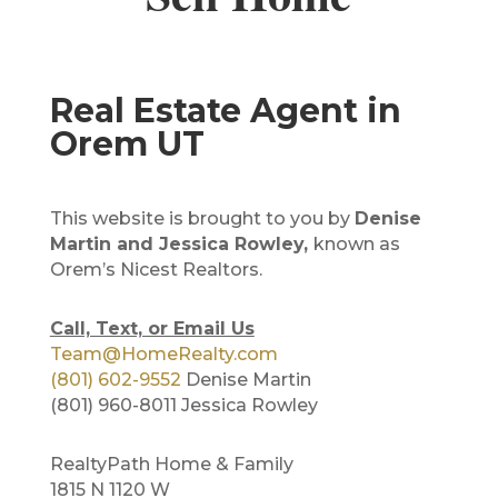
Real Estate Agent in
Orem UT
This website is brought to you by
Denise
Martin and Jessica Rowley,
known as
Orem’s Nicest Realtors.
Call, Text, or Email Us
Team@HomeRealty.com
(801) 602-9552
Denise Martin
(801) 960-8011 Jessica Rowley
RealtyPath Home & Family
1815 N 1120 W