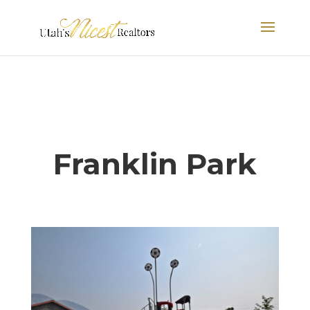
Franklin Park