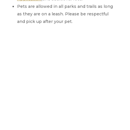
Pets are allowed in all parks and trails as long
as they are on a leash. Please be respectful
and pick up after your pet.