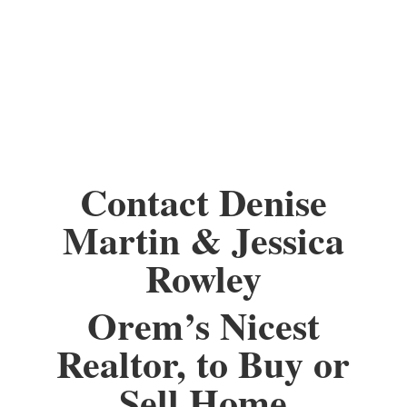
Contact Denise
Martin & Jessica
Rowley
Orem’s Nicest
Realtor, to Buy or
Sell Home