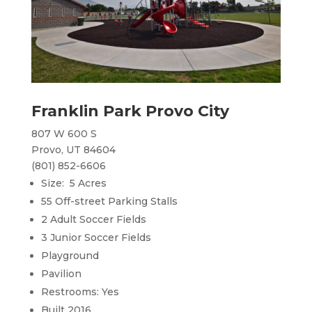
Franklin Park Provo City
807 W 600 S
Provo, UT 84604
(801) 852-6606
Size: 5 Acres
55 Off-street Parking Stalls
2 Adult Soccer Fields
3 Junior Soccer Fields
Playground
Pavilion
Restrooms: Yes
Built 2016