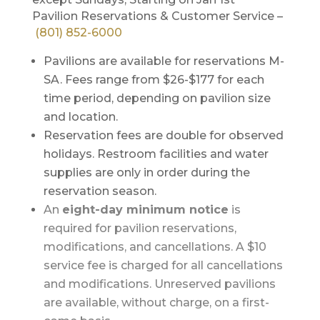
Pavilion Reservations & Customer Service –
(801) 852-6000
Pavilions are available for reservations M-
SA. Fees range from $26-$177 for each
time period, depending on pavilion size
and location.
Reservation fees are double for observed
holidays. Restroom facilities and water
supplies are only in order during the
reservation season.
An
eight-day minimum notice
is
required for pavilion reservations,
modifications, and cancellations. A $10
service fee is charged for all cancellations
and modifications. Unreserved pavilions
are available, without charge, on a first-