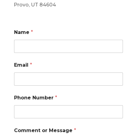
Provo, UT 84604
Name
*
Email
*
*
Phone Number
*
P
h
o
n
e
E
Comment or Message
*
m