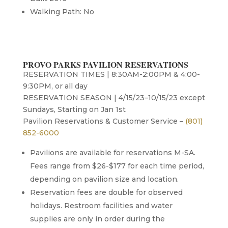
Walking Path: No
PROVO PARKS PAVILION RESERVATIONS
RESERVATION TIMES | 8:30AM-2:00PM & 4:00-
9:30PM, or all day
RESERVATION SEASON | 4/15/23–10/15/23 except
Sundays, Starting on Jan 1st
Pavilion Reservations & Customer Service –
(801)
852-6000
Pavilions are available for reservations M-SA.
Fees range from $26-$177 for each time period,
depending on pavilion size and location.
Reservation fees are double for observed
holidays. Restroom facilities and water
supplies are only in order during the