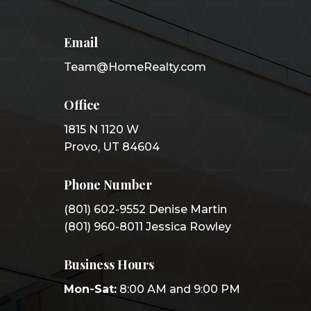
Email
Team@HomeRealty.com
Office
1815 N 1120 W
Provo, UT 84604
Phone Number
(801) 602-9552 Denise Martin
(801) 960-8011 Jessica Rowley
Business Hours
Mon-Sat:
8:00 AM and 9:00 PM