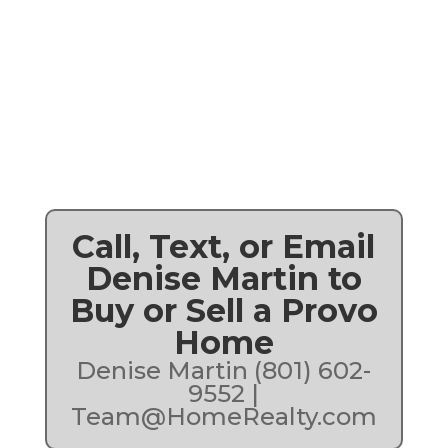
Call, Text, or Email
Denise Martin to
Buy or Sell a Provo
Home
Denise Martin (801) 602-
9552 |
Team@HomeRealty.com