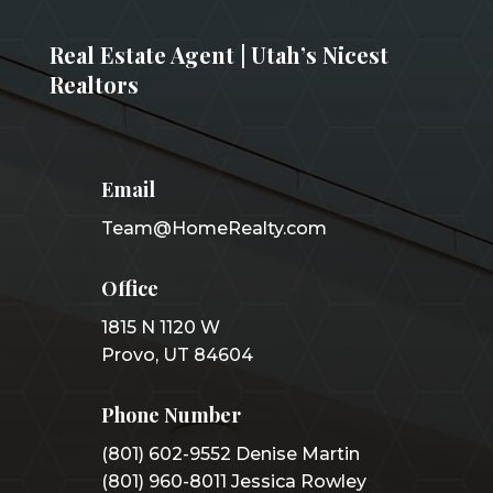
Real Estate Agent | Utah’s Nicest
Realtors
Email
Team@HomeRealty.com
Office
1815 N 1120 W
Provo, UT 84604
Phone Number
(801) 602-9552 Denise Martin
(801) 960-8011 Jessica Rowley