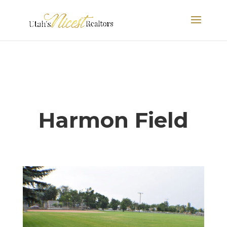
Harmon Field