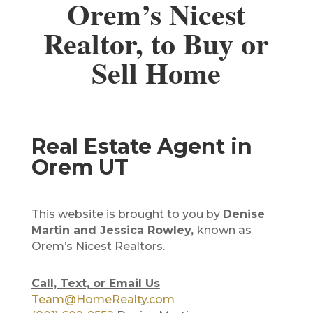
Orem’s Nicest
Realtor, to Buy or
Sell Home
Real Estate Agent in
Orem UT
This website is brought to you by
Denise
Martin and Jessica Rowley,
known as
Orem’s Nicest Realtors.
Call, Text, or Email Us
Team@HomeRealty.com