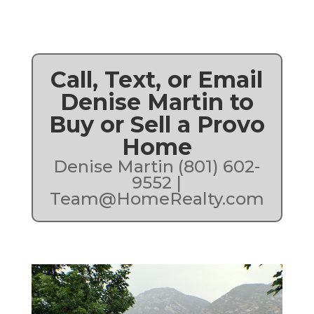
Call, Text, or Email
Denise Martin to
Buy or Sell a Provo
Home
Denise Martin (801) 602-
9552 |
Team@HomeRealty.com