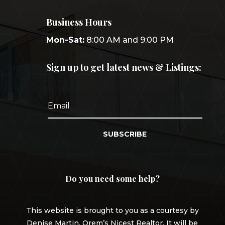
Business Hours
Mon-Sat:
8:00 AM and 9:00 PM
Sign up to get latest news & Listings:
SUBSCRIBE
Do you need some help?
This website is brought to you as a courtesy by
Denise Martin, Orem’s Nicest Realtor. It will be