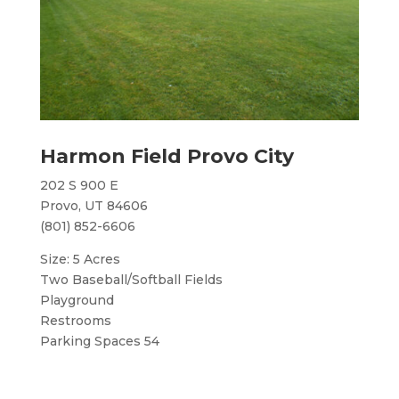
Harmon Field Provo City
202 S 900 E
Provo, UT 84606
(801) 852-6606
Size: 5 Acres
Two Baseball/Softball Fields
Playground
Restrooms
Parking Spaces 54