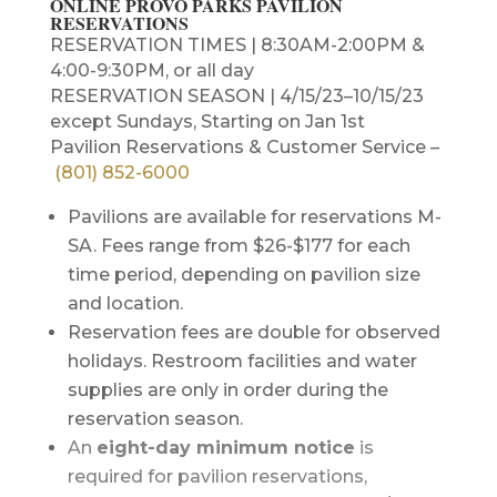
ONLINE PROVO PARKS PAVILION
RESERVATIONS
RESERVATION TIMES | 8:30AM-2:00PM &
4:00-9:30PM, or all day
RESERVATION SEASON | 4/15/23–10/15/23
except Sundays, Starting on Jan 1st
Pavilion Reservations & Customer Service –
(801) 852-6000
Pavilions are available for reservations M-
SA. Fees range from $26-$177 for each
time period, depending on pavilion size
and location.
Reservation fees are double for observed
holidays. Restroom facilities and water
supplies are only in order during the
reservation season.
An
eight-day minimum notice
is
required for pavilion reservations,