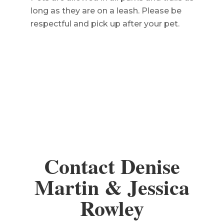
long as they are on a leash. Please be
respectful and pick up after your pet.
Contact Denise
Martin & Jessica
Rowley