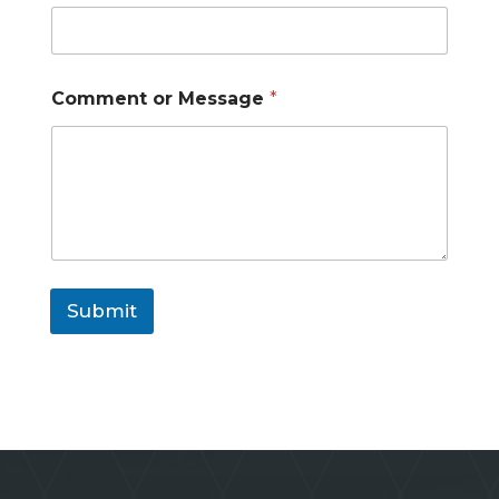
o
r
Comment or Message
*
Submit