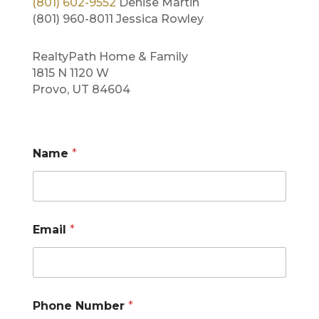
(801) 602-9552
Denise Martin
(801) 960-8011 Jessica Rowley
RealtyPath Home & Family
1815 N 1120 W
Provo, UT 84604
Name
*
*
Email
*
M
e
s
s
a
g
Phone Number
*
e