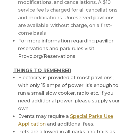
modifications, and cancellations. A $10
service fee is charged for all cancellations
and modifications. Unreserved pavilions
are available, without charge, on a first-
come basis
For more information regarding pavilion
reservations and park rules visit
Provo.org/Reservations.
THINGS TO REMEMBER
Electricity is provided at most pavilions;
with only 15 amps of power, it’s enough to
run a small slow cooker, radio etc. If you
need additional power, please supply your
own.
Events may require a
Special Parks Use
Application
and additional fees.
Pets are allowed in all parks and trails as