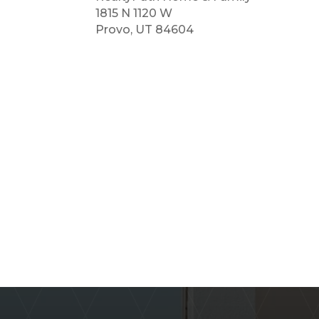
1815 N 1120 W
Provo, UT 84604