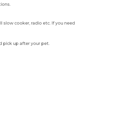
ions.
ll slow cooker, radio etc. If you need
d pick up after your pet.