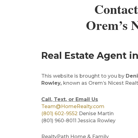
Contact
Orem’s Ni
Real Estate Agent 
This website is brought to you by
Deni
Rowley,
known as Orem’s Nicest Realt
Call, Text, or Email Us
Team@HomeRealty.com
(801) 602-9552
Denise Martin
(801) 960-8011 Jessica Rowley
RealtyPath Home & Family