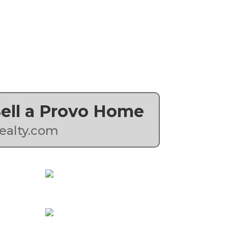
 Sell a Provo Home
ealty.com