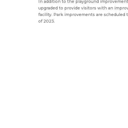
In addition to the playground improvement
upgraded to provide visitors with an impr
facility. Park improvements are schedule
of 2023.