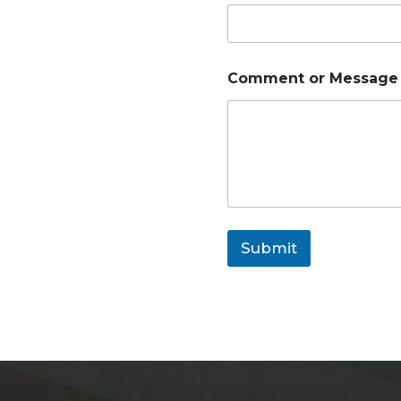
Comment or Messag
Submit