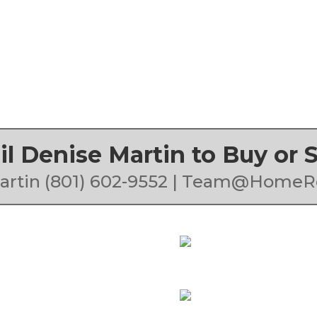
ail Denise Martin to Buy or
artin (801) 602-9552 | Team@HomeR