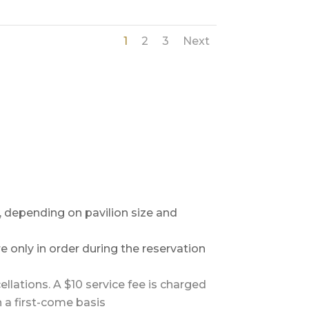
1
2
3
Next
, depending on pavilion size and
e only in order during the reservation
ellations. A $10 service fee is charged
n a first-come basis