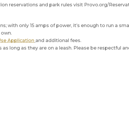
ion reservations and park rules visit Provo.org/Reservat
ons; with only 15 amps of power, it’s enough to run a sma
r own.
Use Application
and additional fees.
ls as long as they are on a leash. Please be respectful an