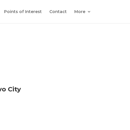
Points of Interest
Contact
More
o City