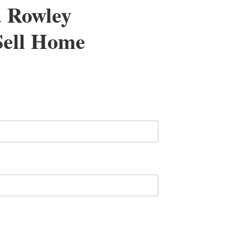
a Rowley
 Sell Home