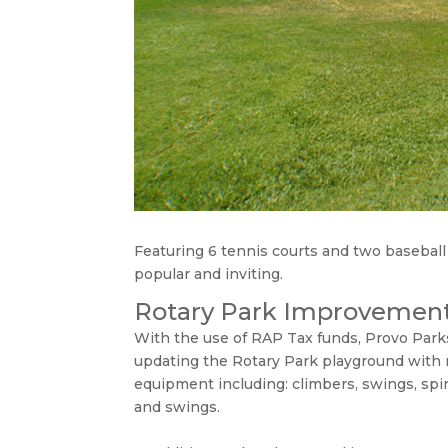
Featuring 6 tennis courts and two baseball 
popular and inviting.
Rotary Park Improvemen
With the use of RAP Tax funds, Provo Park
updating the Rotary Park playground with
equipment including: climbers, swings, spi
and swings.