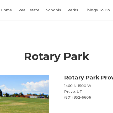
Home
Real Estate
Schools
Parks
Things To Do
Rotary Park
Rotary Park Prov
1460 N 1500 W
Provo, UT
(801) 852-6606