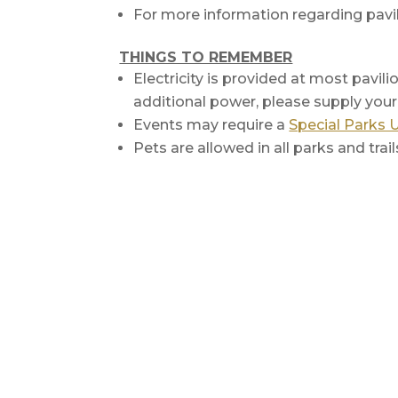
For more information regarding pavil
THINGS TO REMEMBER
Electricity is provided at most pavili
additional power, please supply you
Events may require a
Special Parks 
Pets are allowed in all parks and trai