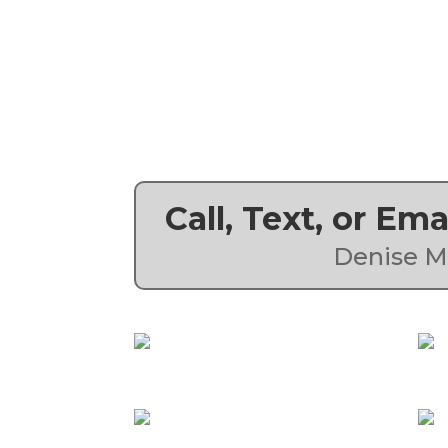
Call, Text, or Em
Denise M