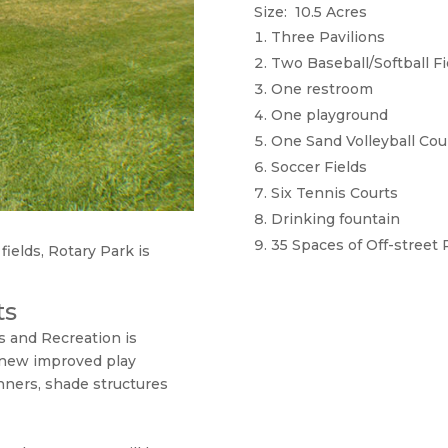
Size: 10.5 Acres
Three Pavilions
Two Baseball/Softball Fi
One restroom
One playground
One Sand Volleyball Cou
Soccer Fields
Six Tennis Courts
Drinking fountain
35 Spaces of Off-street 
fields, Rotary Park is
ts
s and Recreation is
 new improved play
nners, shade structures