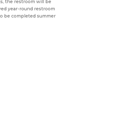
s, the restroom will be
oved year-round restroom
d to be completed summer