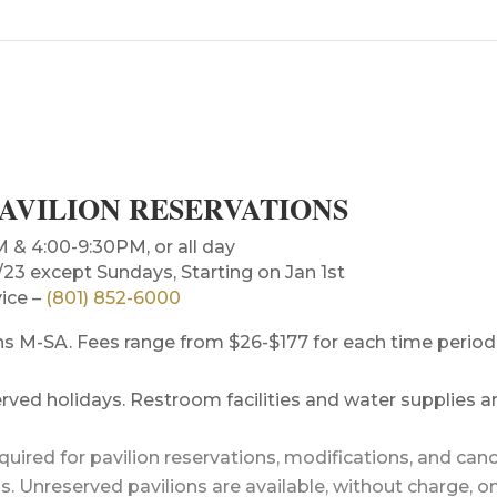
PAVILION RESERVATIONS
 4:00-9:30PM, or all day
3 except Sundays, Starting on Jan 1st
ice –
(801) 852-6000
ions M-SA. Fees range from $26-$177 for each time period
ved holidays. Restroom facilities and water supplies ar
equired for pavilion reservations, modifications, and canc
ns. Unreserved pavilions are available, without charge, o