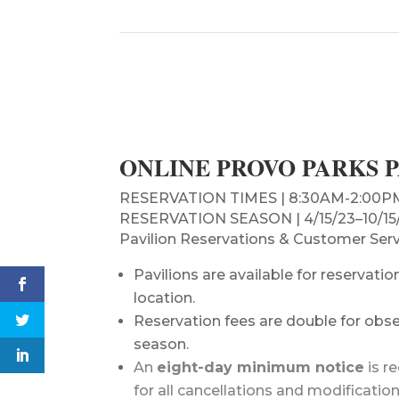
ONLINE PROVO PARKS 
RESERVATION TIMES | 8:30AM-2:00PM &
RESERVATION SEASON | 4/15/23–10/15/2
Pavilion Reservations & Customer Serv
Pavilions are available for reservat
location.
Reservation fees are double for obser
season.
An
eight-day minimum notice
is r
for all cancellations and modificatio