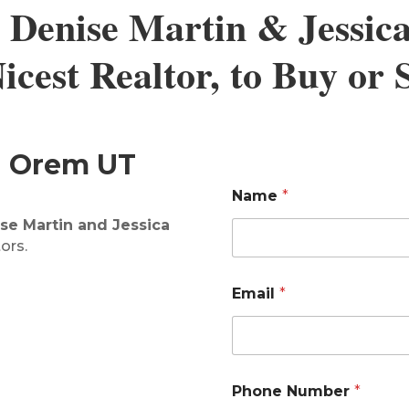
 Denise Martin & Jessic
cest Realtor, to Buy or
in Orem UT
Name
*
se Martin and Jessica
ors.
E
Email
*
m
a
i
l
*
*
Phone Number
*