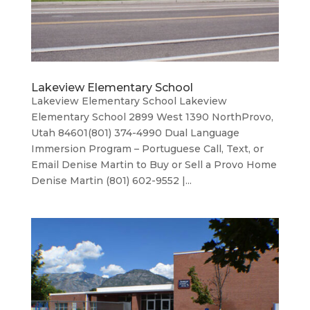
Lakeview Elementary School
Lakeview Elementary School Lakeview
Elementary School 2899 West 1390 NorthProvo,
Utah 84601(801) 374-4990 Dual Language
Immersion Program – Portuguese Call, Text, or
Email Denise Martin to Buy or Sell a Provo Home
Denise Martin (801) 602-9552 |...