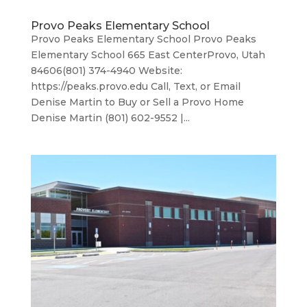
Provo Peaks Elementary School
Provo Peaks Elementary School Provo Peaks
Elementary School 665 East CenterProvo, Utah
84606(801) 374-4940 Website:
https://peaks.provo.edu Call, Text, or Email
Denise Martin to Buy or Sell a Provo Home
Denise Martin (801) 602-9552 |...