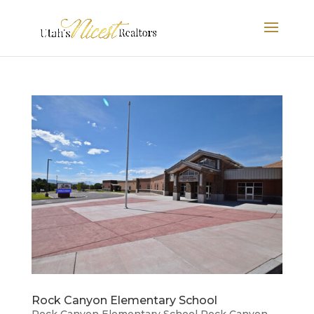
Rock Canyon Elementary School