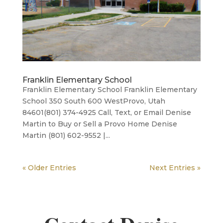
Franklin Elementary School
Franklin Elementary School Franklin Elementary
School 350 South 600 WestProvo, Utah
84601(801) 374-4925 Call, Text, or Email Denise
Martin to Buy or Sell a Provo Home Denise
Martin (801) 602-9552 |...
« Older Entries
Next Entries »