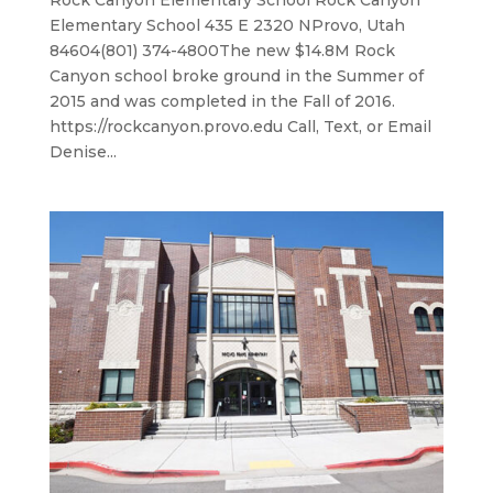
Rock Canyon Elementary School Rock Canyon
Elementary School 435 E 2320 NProvo, Utah
84604(801) 374-4800​The new $14.8M Rock
Canyon school broke ground in the Summer of
2015 and was completed in the Fall of 2016.
https://rockcanyon.provo.edu Call, Text, or Email
Denise...