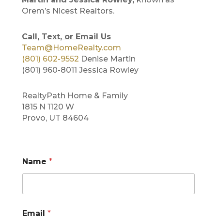
Orem’s Nicest Realtors.
Call, Text, or Email Us
Team@HomeRealty.com
(801) 602-9552
Denise Martin
(801) 960-8011 Jessica Rowley
RealtyPath Home & Family
1815 N 1120 W
Provo, UT 84604
Name
*
N
Email
*
u