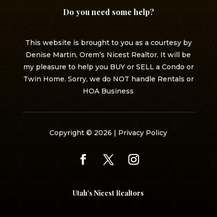
Do you need some help?
This website is brought to you as a courtesy by
Denise Martin, Orem’s Nicest Realtor. It will be
my pleasure to help you BUY or SELL a Condo or
Twin Home. Sorry, we do NOT handle Rentals or
HOA Business
Copyright © 2026 |
Privacy Policy
Utah’s Nicest Realtors