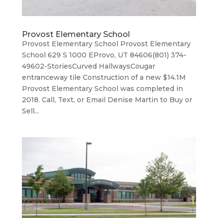
Provost Elementary School
Provost Elementary School Provost Elementary
School 629 S 1000 EProvo, UT 84606(801) 374-
49602-StoriesCurved HallwaysCougar
entranceway tile Construction of a new $14.1M
Provost Elementary School was completed in
2018. Call, Text, or Email Denise Martin to Buy or
Sell...