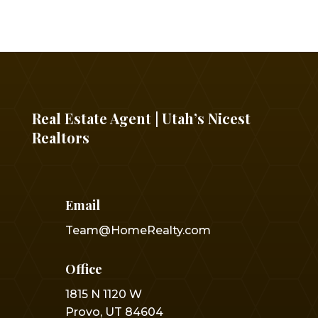
Real Estate Agent | Utah’s Nicest
Realtors
Email
Team@HomeRealty.com
Office
1815 N 1120 W
Provo, UT 84604