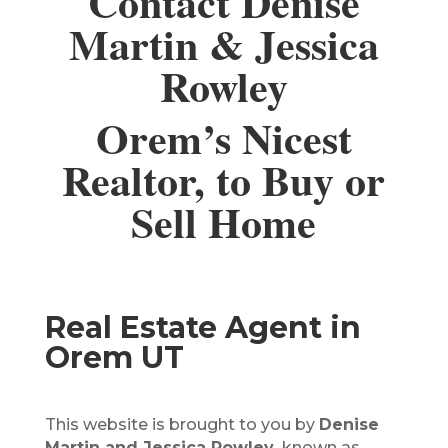
Contact Denise
Martin & Jessica
Rowley
Orem’s Nicest
Realtor, to Buy or
Sell Home
Real Estate Agent in
Orem UT
This website is brought to you by
Denise
Martin and Jessica Rowley,
known as