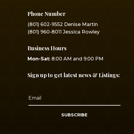
Phone Number
(801) 602-9552 Denise Martin
(801) 960-8011 Jessica Rowley
Business Hours
Mon-Sat:
8:00 AM and 9:00 PM
Sign up to get latest news & Listings:
SUBSCRIBE