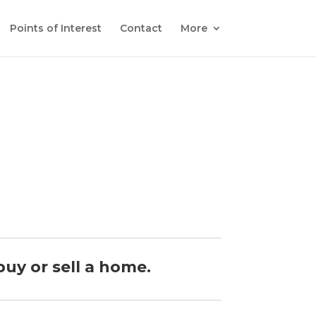
Points of Interest
Contact
More
buy or sell a home.