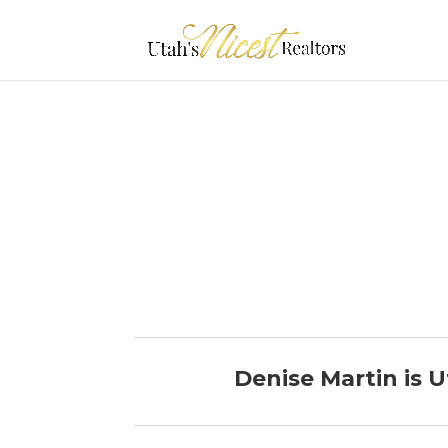
Denise Martin is U