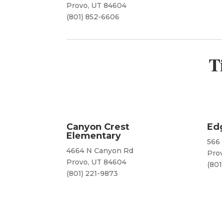
Provo, UT 84604
(801) 852-6606
T
Canyon Crest
Ed
Elementary
566
4664 N Canyon Rd
Pro
Provo, UT 84604
(801
(801) 221-9873