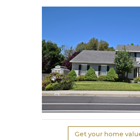
Get your home value