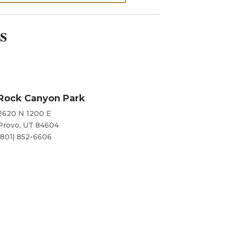
s
Rock Canyon Park
2620 N 1200 E
Provo, UT 84604
(801) 852-6606