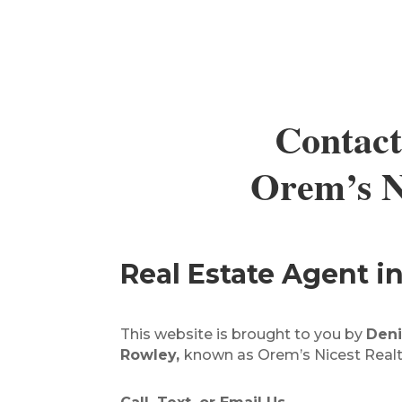
Contact
Orem’s Ni
Real Estate Agent 
This website is brought to you by
Deni
Rowley,
known as Orem’s Nicest Realt