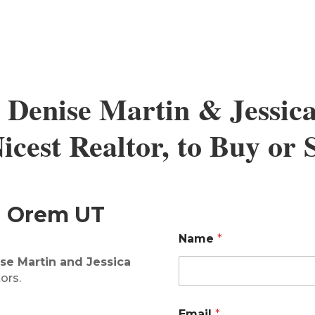
 Denise Martin & Jessic
cest Realtor, to Buy or
in Orem UT
Name
*
se Martin and Jessica
ors.
Email
*