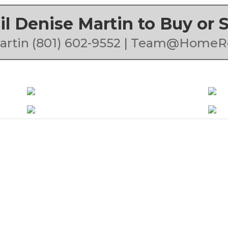
ail Denise Martin to Buy or
artin (801) 602-9552 | Team@HomeR