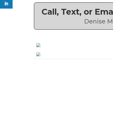
Call, Text, or Em
Denise M