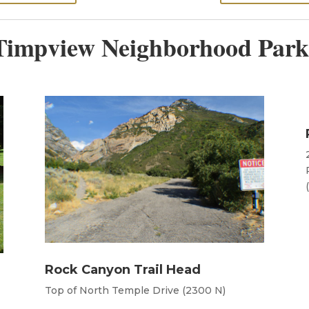
Timpview Neighborhood Park
Rock Canyon Trail Head
Top of North Temple Drive (2300 N)