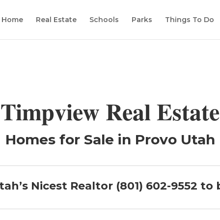
Home
Real Estate
Schools
Parks
Things To Do
Timpview Real Estate
Homes for Sale in Provo Utah
tah’s Nicest Realtor (801) 602-9552 to 