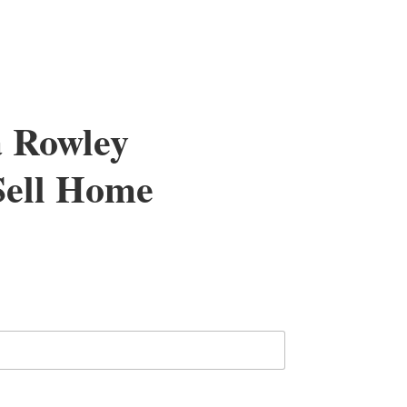
a Rowley
 Sell Home