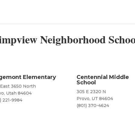
impview Neighborhood Schoo
gemont Elementary
Centennial Middle
School
 East 3650 North
305 E 2320 N
vo, Utah 84604
Provo, UT 84604
) 221-9984
(801) 370-4624