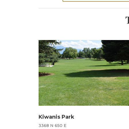
Kiwanis Park
3368 N 650 E