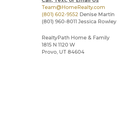
Call, Text, or Email Us
Team@HomeRealty.com
(801) 602-9552
Denise Martin
(801) 960-8011 Jessica Rowley
RealtyPath Home & Family
1815 N 1120 W
Provo, UT 84604