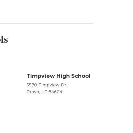
ls
Timpview High School
3570 Timpview Dr.
Provo, UT 84604