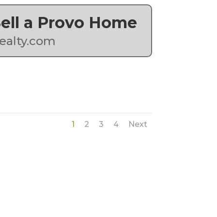
 Sell a Provo Home
ealty.com
1
2
3
4
Next