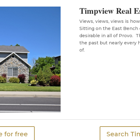
Timpview Real E
Views, views, views is ho
Sitting on the East Bench
desirable in all of Provo. 
the past but nearly every
of.
 for free
Search Ti