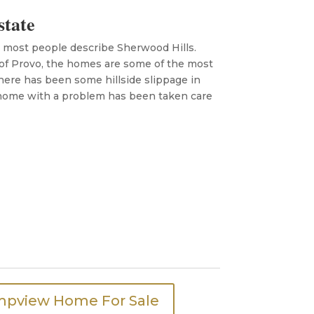
state
w most people describe Sherwood Hills.
 of Provo, the homes are some of the most
There has been some hillside slippage in
 home with a problem has been taken care
mpview Home For Sale