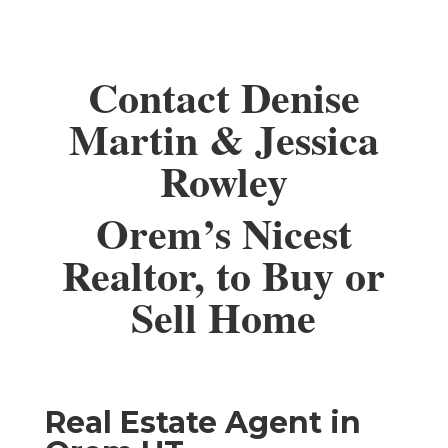
Contact Denise
Martin & Jessica
Rowley
Orem’s Nicest
Realtor, to Buy or
Sell Home
Real Estate Agent in