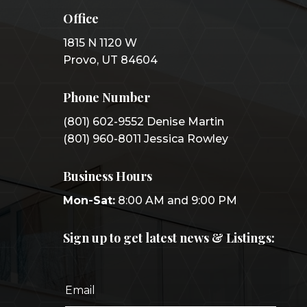
Office
1815 N 1120 W
Provo, UT 84604
Phone Number
(801) 602-9552 Denise Martin
(801) 960-8011 Jessica Rowley
Business Hours
Mon-Sat:
8:00 AM and 9:00 PM
Sign up to get latest news & Listings: