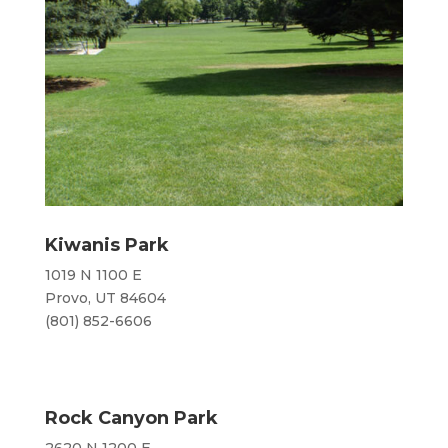
Kiwanis Park
1019 N 1100 E
Provo, UT 84604
​(801) 852-6606
Rock Canyon Park