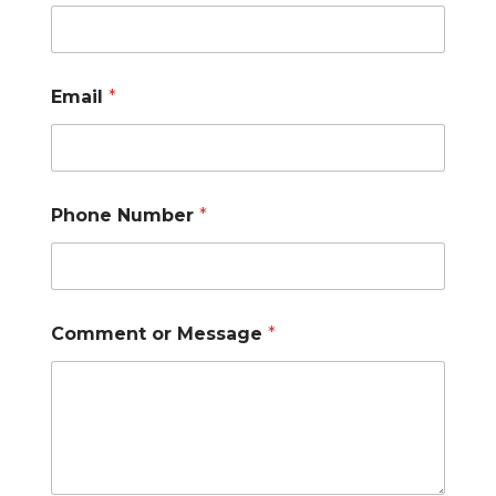
Email
*
N
Phone Number
*
a
m
e
E
m
a
Comment or Message
*
i
l
N
a
m
e