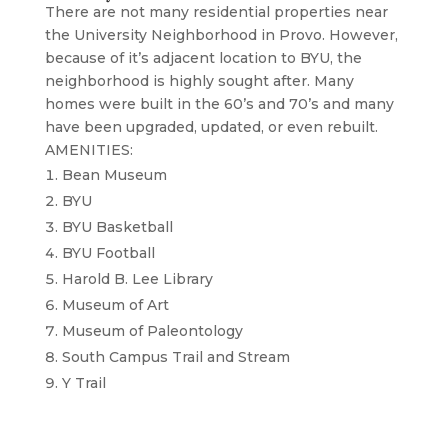
There are not many residential properties near
the University Neighborhood in Provo. However,
because of it’s adjacent location to BYU, the
neighborhood is highly sought after. Many
homes were built in the 60’s and 70’s and many
have been upgraded, updated, or even rebuilt.
AMENITIES:
Bean Museum
BYU
BYU Basketball
BYU Football
Harold B. Lee Library
Museum of Art
Museum of Paleontology
South Campus Trail and Stream
Y Trail