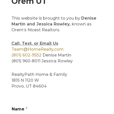
Orem UT
This website is brought to you by
Denise
Martin and Jessica Rowley,
known as
Orem’s Nicest Realtors.
Call, Text, or Email Us
Team@HomeRealty.com
(801) 602-9552
Denise Martin
(801) 960-8011 Jessica Rowley
RealtyPath Home & Family
1815 N 1120 W
Provo, UT 84604
Name
*