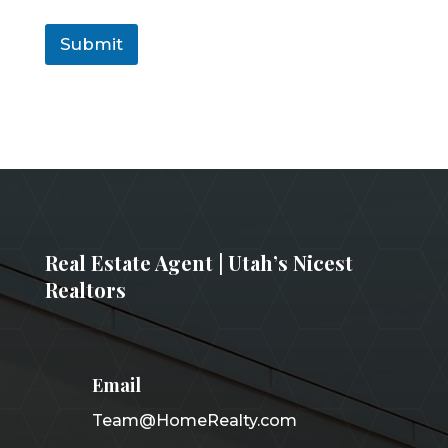
Submit
Real Estate Agent | Utah’s Nicest
Realtors
Email
Team@HomeRealty.com