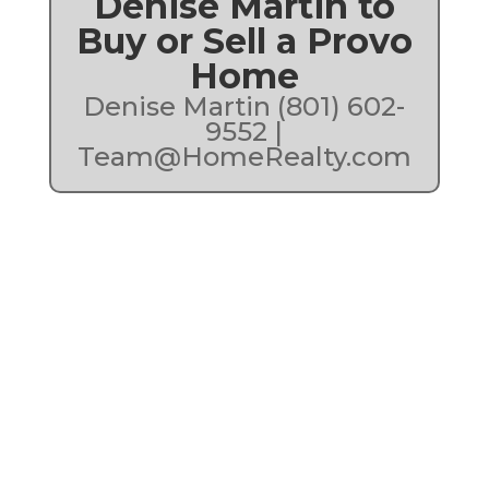
Denise Martin to
Buy or Sell a Provo
Home
Denise Martin (801) 602-
9552 |
Team@HomeRealty.com