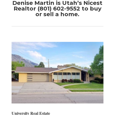
Denise Martin is Utah’s Nicest
Realtor (801) 602-9552 to buy
or sell a home.
University Real Estate