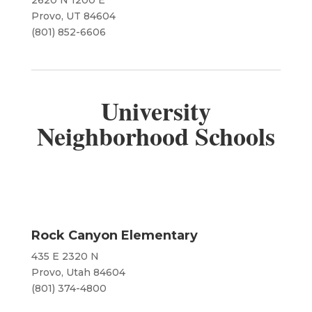
​​2620 N 1200 E
Provo, UT 84604
(801) 852-6606
University
Neighborhood Schools
Rock Canyon Elementary
435 E 2320 N
Provo, Utah 84604
(801) 374-4800