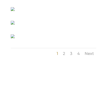
1
2
3
4
Next