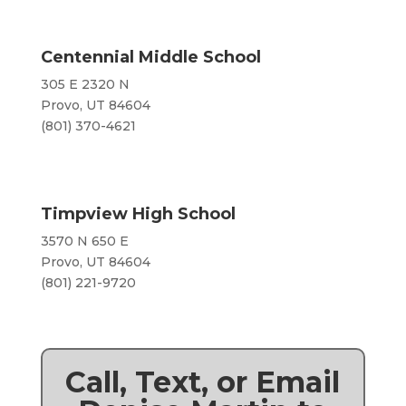
Centennial Middle School
305 E 2320 N
Provo, UT 84604
(801) 370-4621
Timpview High School
3570 N 650 E
Provo, UT 84604
​(801) 221-9720
Call, Text, or Email