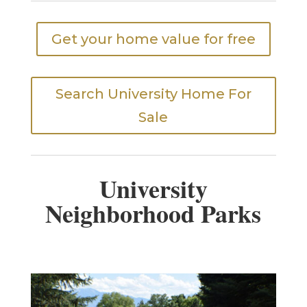
Get your home value for free
Search University Home For
Sale
University
Neighborhood Parks