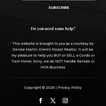
SUBSCRIBE
Do you need some help?
This website is brought to you as a courtesy by
Denise Martin, Orem’s Nicest Realtor. It will be
my pleasure to help you BUY or SELL a Condo or
Twin Home. Sorry, we do NOT handle Rentals or
HOA Business
Copyright © 2026 |
Privacy Policy