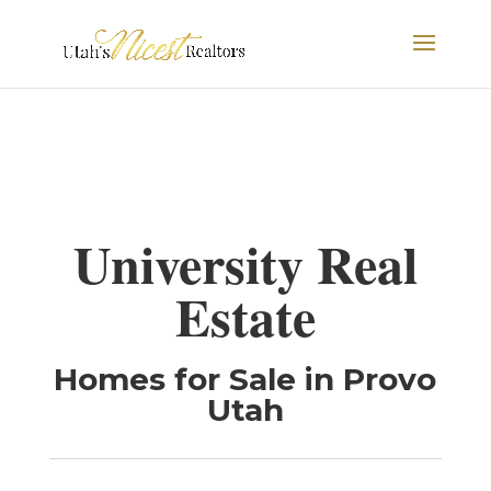
University Real
Estate
Homes for Sale in Provo
Utah