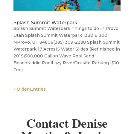
Splash Summit Waterpark
Splash Summit Waterpark Things to do in Provo
Utah Splash Summit Waterpark 1330 E 300
NProvo, UT 84606(385) 309-2388 Splash Summit
Waterpark 17 Acres15 Water Slides (Refinished in
2019)500,000 Gallon Wave Pool Sand
BeachKiddie Pool​Lazy RiverOn-site Parking ($10
Fee)...
« Older Entries
Contact Denise