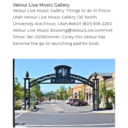
Velour Live Music Gallery
Velour Live Music Gallery Things to do in Provo
Utah Velour Live Music Gallery 135 North
University Ave.Provo, Utah 84601 (801) 818-2263
Velour Live Music booking@VelourLive.comFirst
Show: Jan 2006Owner: Corey Fox Velour has
become the go-to launching pad for local...