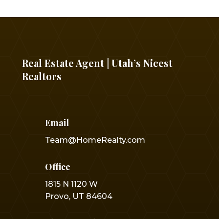
Real Estate Agent | Utah’s Nicest
Realtors
Email
Team@HomeRealty.com
Office
1815 N 1120 W
Provo, UT 84604