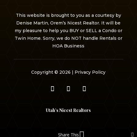
This website is brought to you as a courtesy by
Denise Martin, Orem’s Nicest Realtor. It will be
my pleasure to help you BUY or SELL a Condo or
Twin Home. Sorry, we do NOT handle Rentals or
HOA Business
Copyright © 2026 |
Privacy Policy
Utah’s Nicest Realtors
Share This