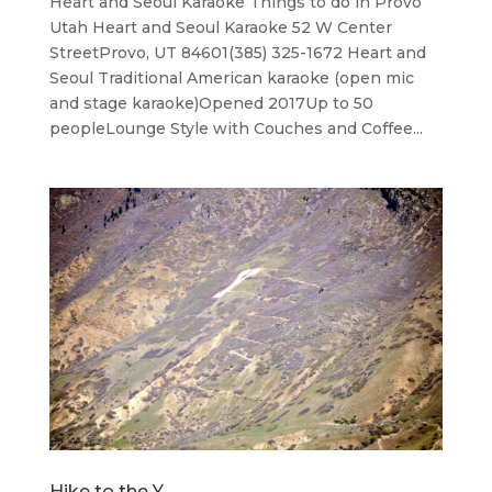
Heart and Seoul Karaoke Things to do in Provo
Utah Heart and Seoul Karaoke 52 W Center
StreetProvo, UT 84601(385) 325-1672 Heart and
Seoul ​Traditional American karaoke (open mic
and stage karaoke)Opened 2017Up to 50
peopleLounge Style with Couches and Coffee...
Hike to the Y