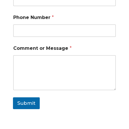
e
o
r
Phone Number
*
Comment or Message
*
Submit