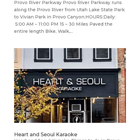
Provo River Parkway Provo River Parkway runs
along the Provo River from Utah Lake State Park
to Vivian Park in Provo Canyon.HOURS:Daily:
5:00 AM – 11:00 PM 15 – 30 Miles Paved the
entire length Bike, Walk,...
Heart and Seoul Karaoke