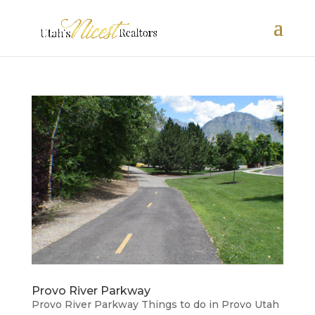
Provo River Parkway
Provo River Parkway Things to do in Provo Utah