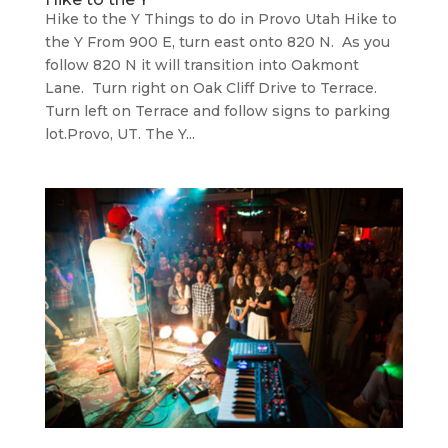
Hike to the Y Things to do in Provo Utah Hike to
the Y From 900 E, turn east onto 820 N. As you
follow 820 N it will transition into Oakmont
Lane. Turn right on Oak Cliff Drive to Terrace.
Turn left on Terrace and follow signs to parking
lot.Provo, UT. The Y...