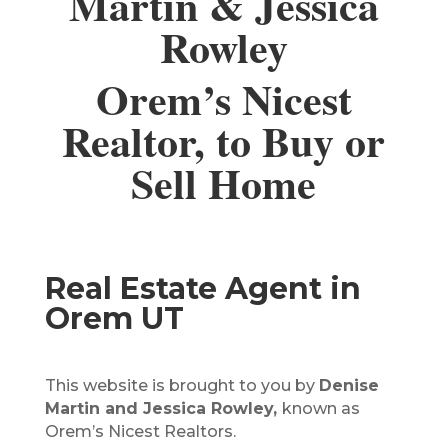
Martin & Jessica
Rowley
Orem’s Nicest
Realtor, to Buy or
Sell Home
Real Estate Agent in
Orem UT
This website is brought to you by
Denise
Martin and Jessica Rowley,
known as
Orem’s Nicest Realtors.