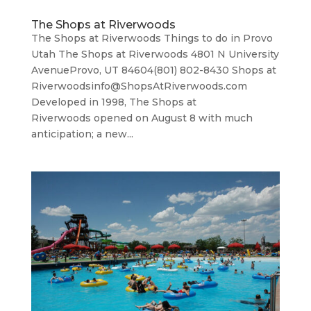
The Shops at Riverwoods
The Shops at Riverwoods Things to do in Provo
Utah The Shops at Riverwoods 4801 N University
AvenueProvo, UT 84604(801) 802-8430 Shops at
Riverwoodsinfo@ShopsAtRiverwoods.com
Developed in 1998, The Shops at
Riverwoods opened on August 8 with much
anticipation; a new...