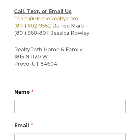
Call, Text, or Email Us
Team@HomeRealty.com
(801) 602-9552
Denise Martin
(801) 960-8011 Jessica Rowley
RealtyPath Home & Family
1815 N 1120 W
Provo, UT 84604
N
Name
*
u
m
b
e
r
N
Email
*
a
m