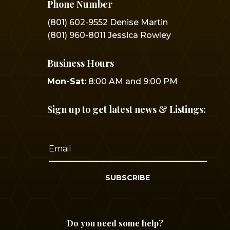
Phone Number
(801) 602-9552 Denise Martin
(801) 960-8011 Jessica Rowley
Business Hours
Mon-Sat:
8:00 AM and 9:00 PM
Sign up to get latest news & Listings:
SUBSCRIBE
Do you need some help?