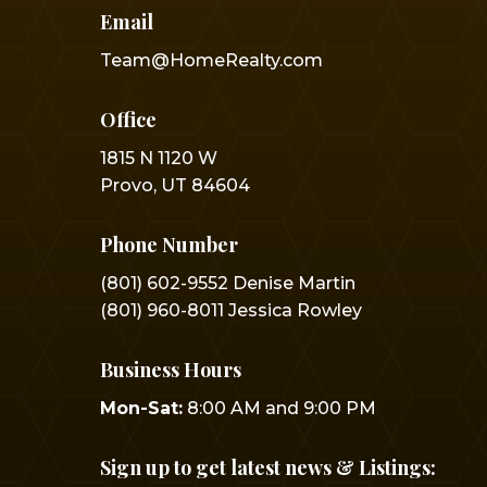
Email
Team@HomeRealty.com
Office
1815 N 1120 W
Provo, UT 84604
Phone Number
(801) 602-9552 Denise Martin
(801) 960-8011 Jessica Rowley
Business Hours
Mon-Sat:
8:00 AM and 9:00 PM
Sign up to get latest news & Listings: