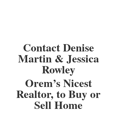
Contact Denise
Martin & Jessica
Rowley
Orem’s Nicest
Realtor, to Buy or
Sell Home