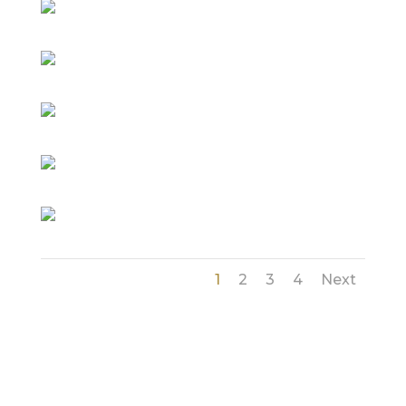
1
2
3
4
Next