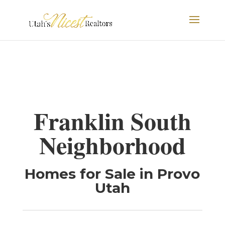
Franklin South
Neighborhood
Homes for Sale in Provo
Utah