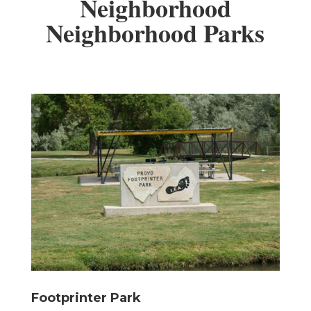
Neighborhood
Neighborhood Parks
Footprinter Park