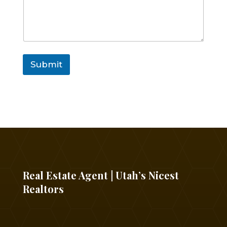
Submit
Real Estate Agent | Utah’s Nicest
Realtors