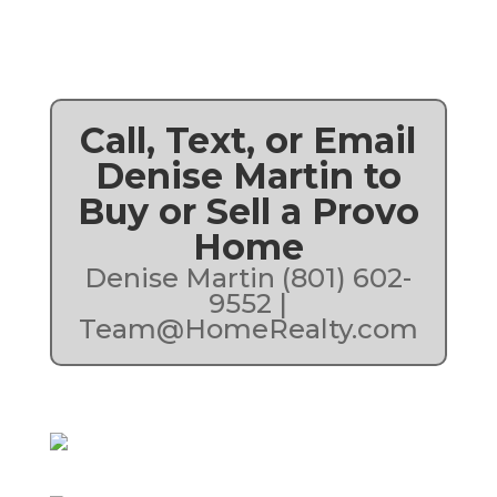
Call, Text, or Email
Denise Martin to
Buy or Sell a Provo
Home
Denise Martin (801) 602-
9552 |
Team@HomeRealty.com