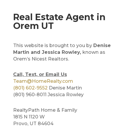
Real Estate Agent in
Orem UT
This website is brought to you by
Denise
Martin and Jessica Rowley,
known as
Orem’s Nicest Realtors.
Call, Text, or Email Us
Team@HomeRealty.com
(801) 602-9552
Denise Martin
(801) 960-8011 Jessica Rowley
RealtyPath Home & Family
1815 N 1120 W
Provo, UT 84604