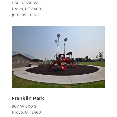
1150 S 1350 W
Provo, UT 84601
(801) 852-6606
Franklin Park
807 W 600 S
Provo, UT 84601