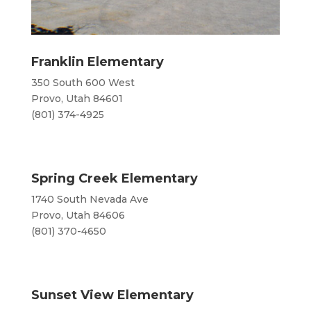
Franklin Elementary
350 South 600 West
Provo, Utah 84601
(801) 374-4925
Spring Creek Elementary
1740 South Nevada Ave
Provo, Utah 84606
(801) 370-4650
Sunset View Elementary