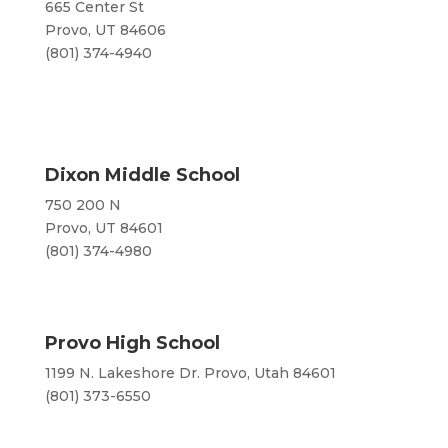
665 Center St
Provo, UT 84606
(801) 374-4940
Dixon Middle School
750 200 N
Provo, UT 84601
(801) 374-4980
Provo High School
1199 N. Lakeshore Dr. Provo, Utah 84601
(801) 373-6550