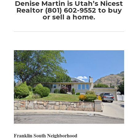
Denise Martin is Utah’s Nicest
Realtor (801) 602-9552 to buy
or sell a home.
Franklin South Neighborhood