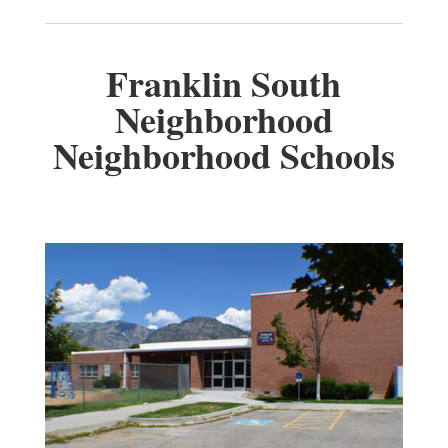
Franklin South
Neighborhood
Neighborhood Schools