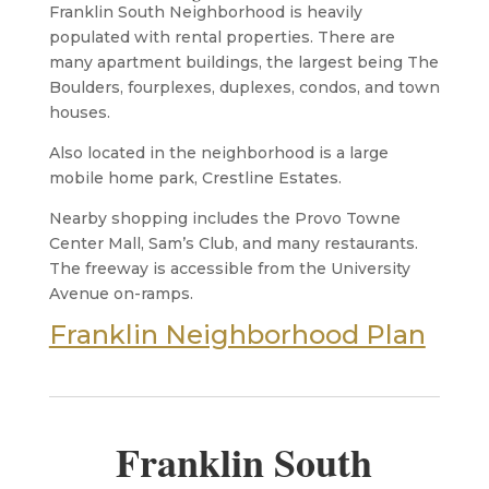
Franklin South Neighborhood is heavily
populated with rental properties. There are
many apartment buildings, the largest being The
Boulders, fourplexes, duplexes, condos, and town
houses.
Also located in the neighborhood is a large
mobile home park, Crestline Estates.
Nearby shopping includes the Provo Towne
Center Mall, Sam’s Club, and many restaurants.
The freeway is accessible from the University
Avenue on-ramps.
Franklin Neighborhood Plan
Franklin South