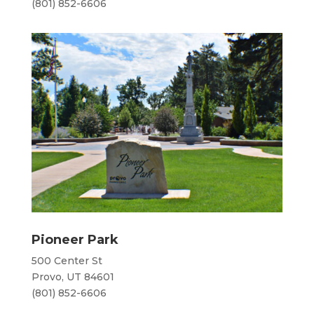
(801) 852-6606
Pioneer Park
​500 Center St
Provo, UT 84601
(801) 852-6606