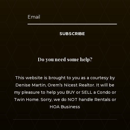
SUBSCRIBE
Do you need some help?
This website is brought to you as a courtesy by
Denise Martin, Orem’s Nicest Realtor. It will be
my pleasure to help you BUY or SELL a Condo or
Twin Home. Sorry, we do NOT handle Rentals or
HOA Business