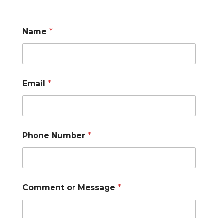
o
Name
*
r
*
*
Email
*
Phone Number
*
Comment or Message
*